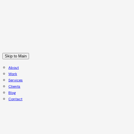
Skip to Main
About
Work
Services
Clients
Blog
Contact