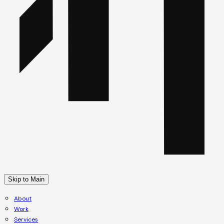
Skip to Main
About
Work
Services