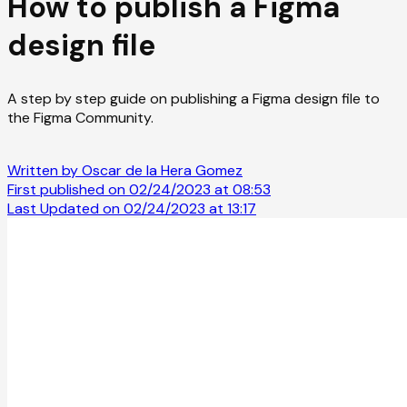
How to publish a Figma
design file
A step by step guide on publishing a Figma design file to
the Figma Community.
Written by Oscar de la Hera Gomez
First published on 02/24/2023 at 08:53
Last Updated on 02/24/2023 at 13:17