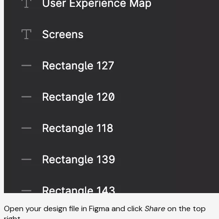
Open your design file in Figma and click
Share
on the top
right.