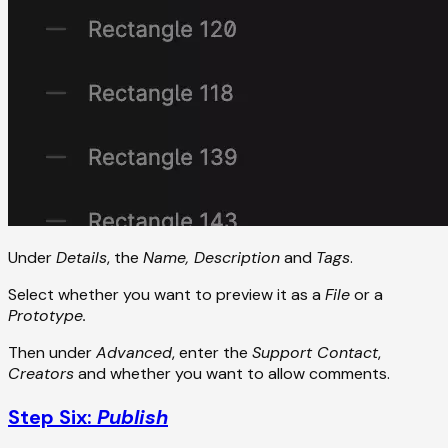
Under
Details
, the
Name, Description
and
Tags
.
Select whether you want to preview it as a
File
or a
Prototype.
Then under
Advanced
, enter the
Support Contact
,
Creators
and whether you want to allow comments.
Step Six:
Publish