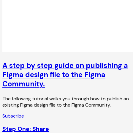
A step by step guide on publishing a
Figma design file to the Figma
Community.
The following tutorial walks you through how to publish an
existing Figma design file to the Figma Community.
Subscribe
Step One: Share