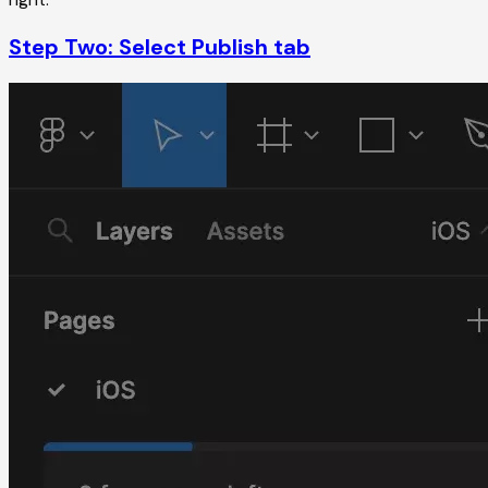
Step Two: Select Publish tab