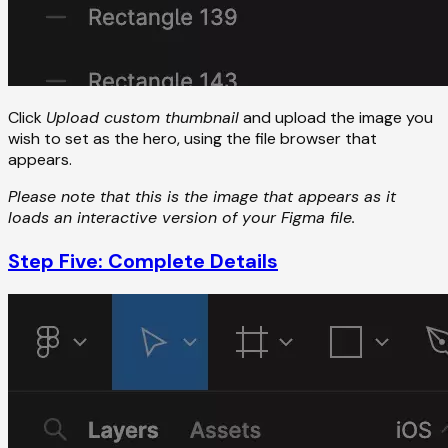
Click
Upload custom thumbnail
and upload the image you
wish to set as the hero, using the file browser that
appears.
Please note that this is the image that appears as it
loads an interactive version of your Figma file.
Step Five: Complete Details