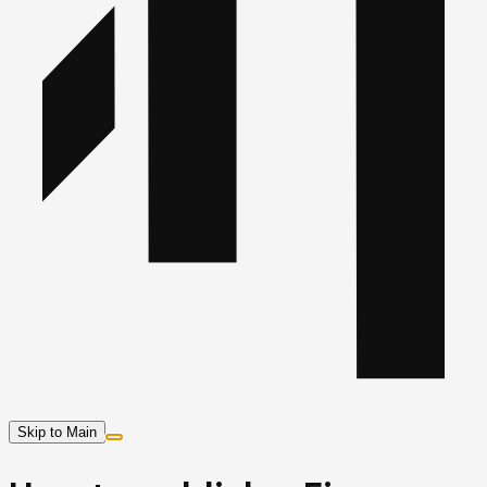
Skip to Main