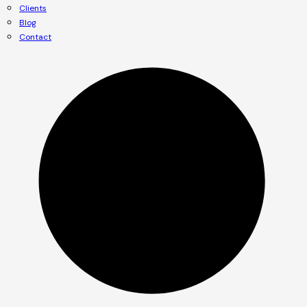
Clients
Blog
Contact