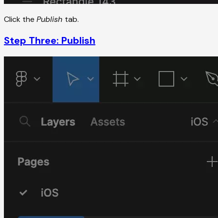
Click the
Publish
tab.
Step Three: Publish