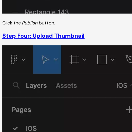
Click the
Publish
button.
Step Four: Upload Thumbnail